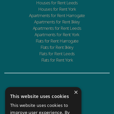
Houses for Rent Leeds
Houses for Rent York
Apartments for Rent Harrogate
Apartments for Rent Ilkley
Apartments for Rent Leeds
Apartments for Rent York
Flats for Rent Harrogate
Flats for Rent Ilkley
Flats for Rent Leeds
Flats for Rent York
×
This website uses cookies
This website uses cookies to
improve user experience. By