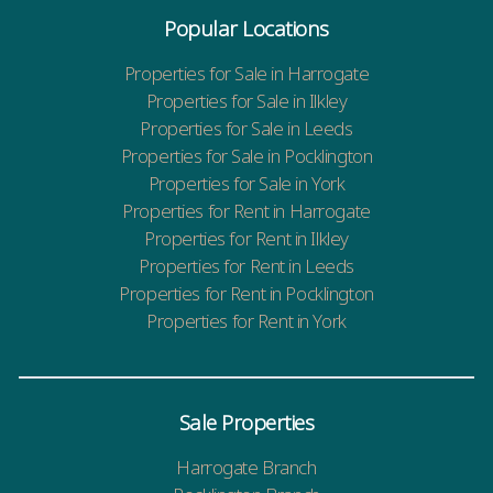
Popular Locations
Properties for Sale in Harrogate
Properties for Sale in Ilkley
Properties for Sale in Leeds
Properties for Sale in Pocklington
Properties for Sale in York
Properties for Rent in Harrogate
Properties for Rent in Ilkley
Properties for Rent in Leeds
Properties for Rent in Pocklington
Properties for Rent in York
Sale Properties
Harrogate Branch