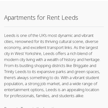
Apartments for Rent Leeds
Leeds is one of the UK’s most dynamic and vibrant
cities, renowned for its thriving cultural scene, diverse
economy, and excellent transport links. As the largest
city in West Yorkshire, Leeds offers a rich blend of
modern city living with a wealth of history and heritage.
From its bustling shopping districts like Briggate and
Trinity Leeds to its expansive parks and green spaces,
there’s always something to do. With a vibrant student
population, a strong job market, and a wide range of
entertainment options, Leeds is an appealing location
for professionals, families, and students alike.