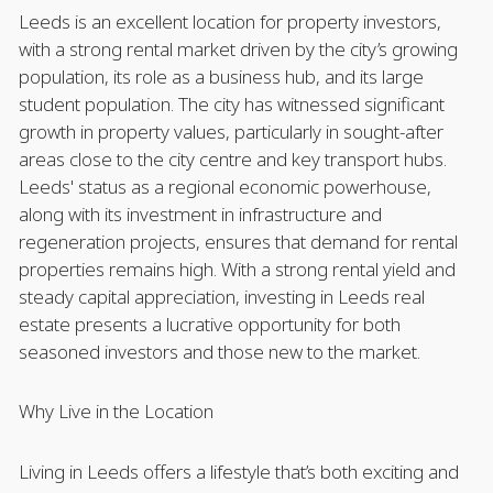
Leeds is an excellent location for property investors,
with a strong rental market driven by the city’s growing
population, its role as a business hub, and its large
student population. The city has witnessed significant
growth in property values, particularly in sought-after
areas close to the city centre and key transport hubs.
Leeds' status as a regional economic powerhouse,
along with its investment in infrastructure and
regeneration projects, ensures that demand for rental
properties remains high. With a strong rental yield and
steady capital appreciation, investing in Leeds real
estate presents a lucrative opportunity for both
seasoned investors and those new to the market.
Why Live in the Location
Living in Leeds offers a lifestyle that’s both exciting and