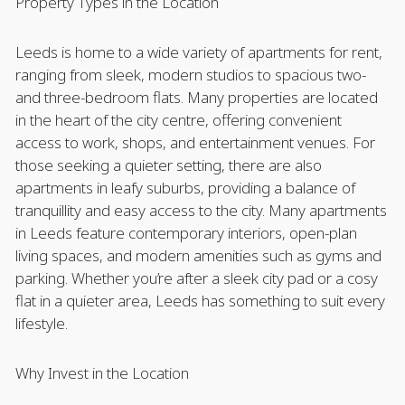
Property Types in the Location
Leeds is home to a wide variety of apartments for rent,
ranging from sleek, modern studios to spacious two-
and three-bedroom flats. Many properties are located
in the heart of the city centre, offering convenient
access to work, shops, and entertainment venues. For
those seeking a quieter setting, there are also
apartments in leafy suburbs, providing a balance of
tranquillity and easy access to the city. Many apartments
in Leeds feature contemporary interiors, open-plan
living spaces, and modern amenities such as gyms and
parking. Whether you’re after a sleek city pad or a cosy
flat in a quieter area, Leeds has something to suit every
lifestyle.
Why Invest in the Location