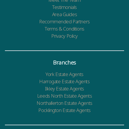
Testimonials
Area Guides
Recommended Partners
Terms & Conditions
Privacy Policy
Branches
York Estate Agents
Harrogate Estate Agents
Ilkley Estate Agents
Leeds North Estate Agents
Northallerton Estate Agents
Pocklington Estate Agents