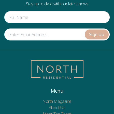
Stay up to date with our latest news
Sign Up
Menu
North Magazine
About Us
Meet The Team