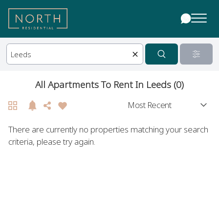
All Apartments To Rent In Leeds (0)
There are currently no properties matching your search
criteria, please try again.