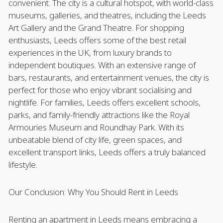
convenient. The city is a cultural hotspot, with world-class
museums, galleries, and theatres, including the Leeds
Art Gallery and the Grand Theatre. For shopping
enthusiasts, Leeds offers some of the best retail
experiences in the UK, from luxury brands to
independent boutiques. With an extensive range of
bars, restaurants, and entertainment venues, the city is
perfect for those who enjoy vibrant socialising and
nightlife. For families, Leeds offers excellent schools,
parks, and family-friendly attractions like the Royal
Armouries Museum and Roundhay Park. With its
unbeatable blend of city life, green spaces, and
excellent transport links, Leeds offers a truly balanced
lifestyle.
Our Conclusion: Why You Should Rent in Leeds
Renting an apartment in Leeds means embracing a