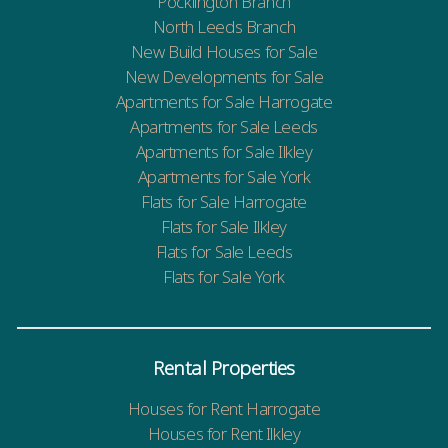
Pocklington Branch
North Leeds Branch
New Build Houses for Sale
New Developments for Sale
Apartments for Sale Harrogate
Apartments for Sale Leeds
Apartments for Sale Ilkley
Apartments for Sale York
Flats for Sale Harrogate
Flats for Sale Ilkley
Flats for Sale Leeds
Flats for Sale York
Rental Properties
Houses for Rent Harrogate
Houses for Rent Ilkley