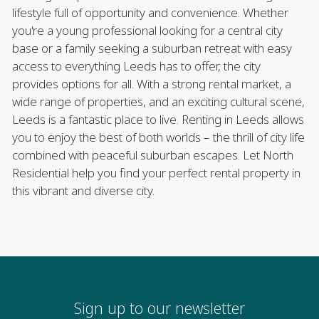
lifestyle full of opportunity and convenience. Whether
you're a young professional looking for a central city
base or a family seeking a suburban retreat with easy
access to everything Leeds has to offer, the city
provides options for all. With a strong rental market, a
wide range of properties, and an exciting cultural scene,
Leeds is a fantastic place to live. Renting in Leeds allows
you to enjoy the best of both worlds – the thrill of city life
combined with peaceful suburban escapes. Let North
Residential help you find your perfect rental property in
this vibrant and diverse city.
Sign up to our newsletter