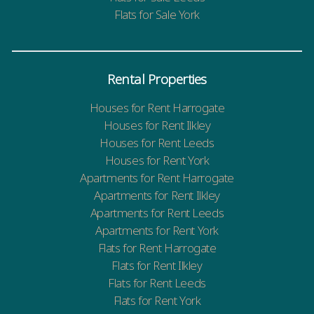
Flats for Sale York
Rental Properties
Houses for Rent Harrogate
Houses for Rent Ilkley
Houses for Rent Leeds
Houses for Rent York
Apartments for Rent Harrogate
Apartments for Rent Ilkley
Apartments for Rent Leeds
Apartments for Rent York
Flats for Rent Harrogate
Flats for Rent Ilkley
Flats for Rent Leeds
Flats for Rent York