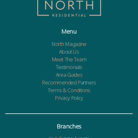
Menu
North Magazine
About Us
Meet The Team
Testimonials
Area Guides
Recommended Partners
Terms & Conditions
Privacy Policy
Branches