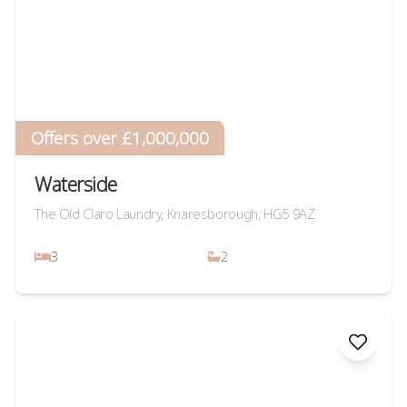
Offers over £1,000,000
Waterside
The Old Claro Laundry, Knaresborough, HG5 9AZ
3
2