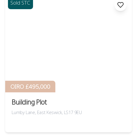
Sold STC
OIRO £495,000
Building Plot
Lumby Lane, East Keswick, LS17 9EU