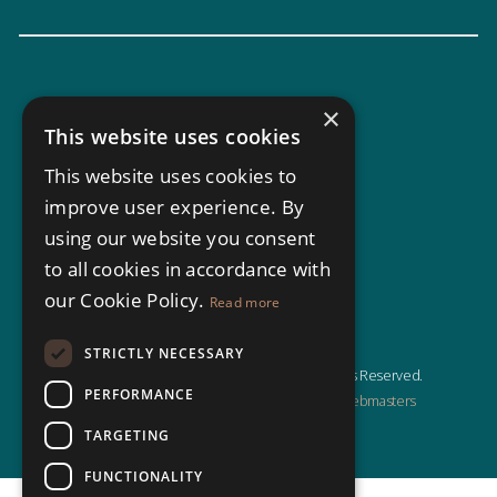
×
This website uses cookies
This website uses cookies to
improve user experience. By
using our website you consent
to all cookies in accordance with
our Cookie Policy.
Read more
STRICTLY NECESSARY
© Copyright North Residential 2026, All Rights Reserved.
PERFORMANCE
Estate Agent Website Design by Property Webmasters
TARGETING
FUNCTIONALITY