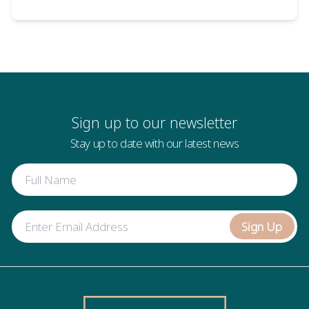
Sign up to our newsletter
Stay up to date with our latest news
Sign Up