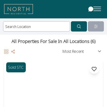
All Properties For Sale In All Locations (6)
Sold STC