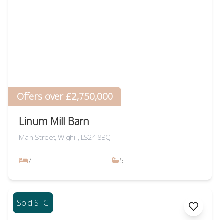
Offers over £2,750,000
Linum Mill Barn
Main Street, Wighill, LS24 8BQ
7
5
Sold STC