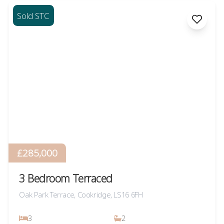
Sold STC
£285,000
3 Bedroom Terraced
Oak Park Terrace, Cookridge, LS16 6FH
3
2