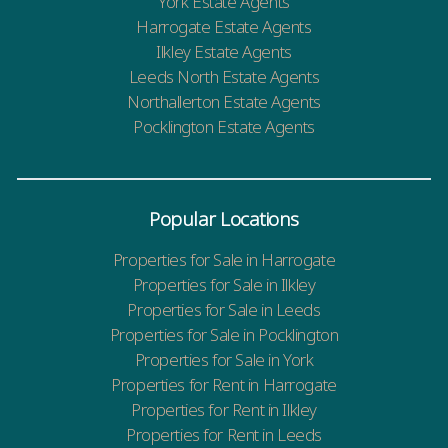
York Estate Agents
Harrogate Estate Agents
Ilkley Estate Agents
Leeds North Estate Agents
Northallerton Estate Agents
Pocklington Estate Agents
Popular Locations
Properties for Sale in Harrogate
Properties for Sale in Ilkley
Properties for Sale in Leeds
Properties for Sale in Pocklington
Properties for Sale in York
Properties for Rent in Harrogate
Properties for Rent in Ilkley
Properties for Rent in Leeds