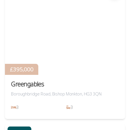
£395,000
Greengables
Boroughbridge Road, Bishop Monkton, HG3 3QN
3
3