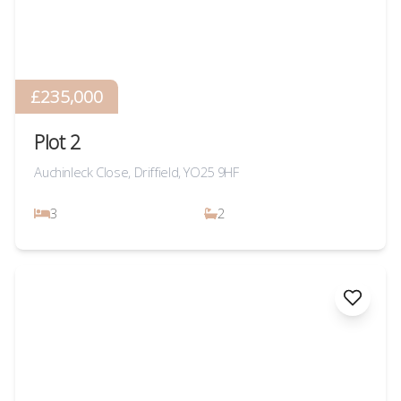
£235,000
Plot 2
Auchinleck Close, Driffield, YO25 9HF
3
2