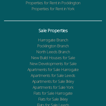
Properties for Rent in Pocklington
Properties for Rent in York
Sale Properties
Harrogate Branch
Pocklington Branch
North Leeds Branch
New Build Houses for Sale
New Developments for Sale
Apartments for Sale Harrogate
Apartments for Sale Leeds
Apartments for Sale Ilkley
Apartments for Sale York
Flats for Sale Harrogate
Flats for Sale Ilkley
Flats for Sale Leeds